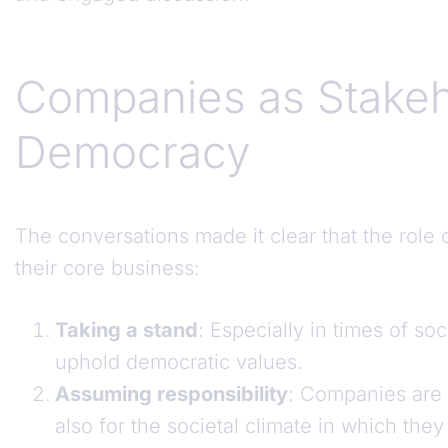
Companies as Stakeho
Democracy
The conversations made it clear that the rol
their core business:
Taking a stand
: Especially in times of soc
uphold democratic values.
Assuming responsibility
: Companies are 
also for the societal climate in which they