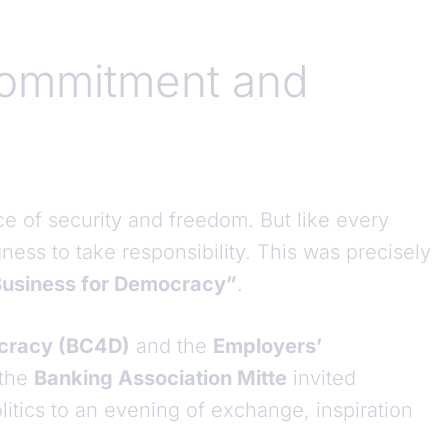
ommitment and
ace of security and freedom. But like every
gness to take responsibility. This was precisely
usiness for Democracy”
.
ocracy (BC4D)
and the
Employers’
 the
Banking Association Mitte
invited
itics to an evening of exchange, inspiration