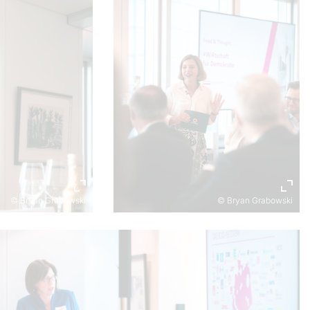
© Bryan Grabowski
© Bryan Grabowski