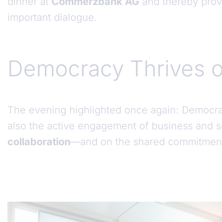
dinner at
Commerzbank AG
and thereby prov
important dialogue.
Democracy Thrives o
The evening highlighted once again: Democracy 
also the active engagement of business and so
collaboration
—and on the shared commitment 