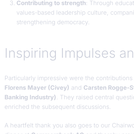
Contributing to strength
: Through educati
values-based leadership culture, compani
strengthening democracy.
Inspiring Impulses a
Particularly impressive were the contributions
Florens Mayer (Civey)
and
Carsten Rogge-St
Banking Industry)
. They raised central ques
enriched the subsequent discussions.
A heartfelt thank you also goes to our Chai