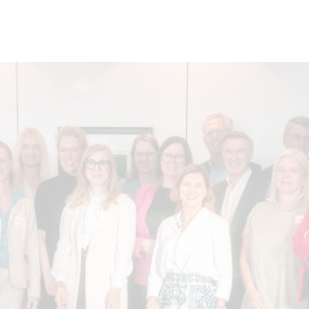
nverband Mitte)