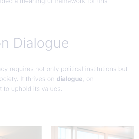
ided a meaningful framework for this
n Dialogue
requires not only political institutions but
ciety. It thrives on
dialogue
, on
to uphold its values.