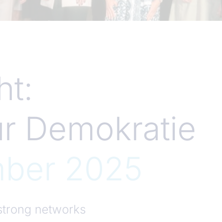
t:
ür Demokratie
mber 2025
trong networks