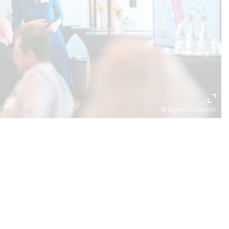
© Bryan Grabowski