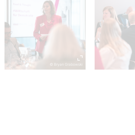
© Bryan Grabowski