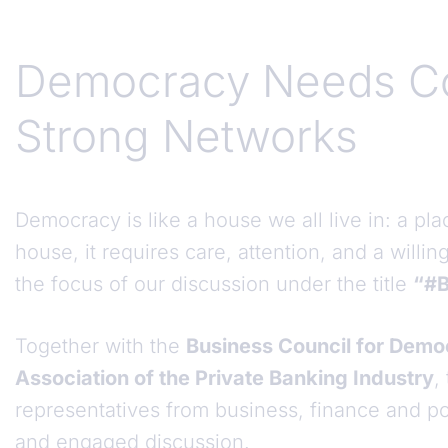
Democracy Needs C
Strong Networks
Democracy is like a house we all live in: a pl
house, it requires care, attention, and a willin
the focus of our discussion under the title
“#B
Together with the
Business Council for Dem
Association of the Private Banking Industry
,
representatives from business, finance and pol
and engaged discussion.