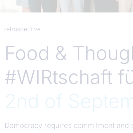
retrospective
Food & Though
#WIRtschaft f
2nd of Septe
Democracy requires commitment and s