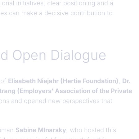
onal initiatives, clear positioning and a
es can make a decisive contribution to
nd Open Dialogue
 of
Elisabeth Niejahr (Hertie Foundation)
,
Dr.
rang (Employers’ Association of the Private
tions and opened new perspectives that
rwoman
Sabine Mlnarsky
, who hosted this