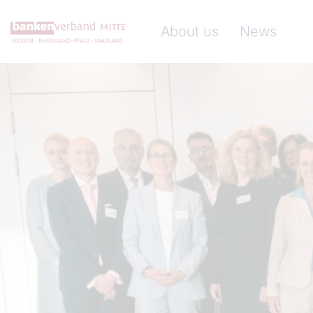
Skip to main content
Hauptnavigation (Banke
About us
News