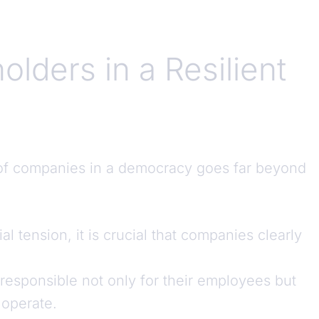
lders in a Resilient
e of companies in a democracy goes far beyond
ial tension, it is crucial that companies clearly
responsible not only for their employees but
 operate.