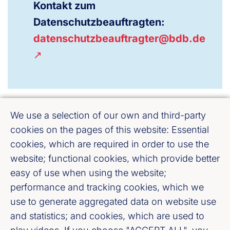
Kontakt zum
Datenschutzbeauftragten:
datenschutzbeauftragter@bdb.de
We use a selection of our own and third-party
cookies on the pages of this website: Essential
cookies, which are required in order to use the
website; functional cookies, which provide better
easy of use when using the website;
Bankenverband Mitte e. V.
performance and tracking cookies, which we
Weißfrauenstraße 12 - 16, 60311 Frankfurt
use to generate aggregated data on website use
am Main
and statistics; and cookies, which are used to