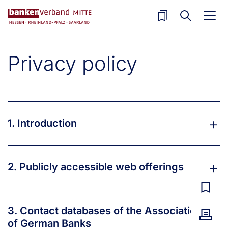
Skip to main content
Privacy policy
1. Introduction
2. Publicly accessible web offerings
3. Contact databases of the Association
of German Banks