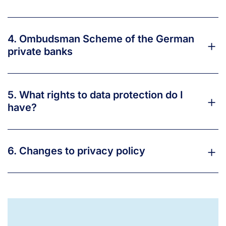
4. Ombudsman Scheme of the German
private banks
5. What rights to data protection do I
have?
6. Changes to privacy policy