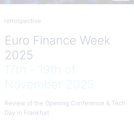
retrospective
Euro Finance Week
2025
17th - 19th of
November 2025
Review of the Opening Conference & Tech
Day in Frankfurt