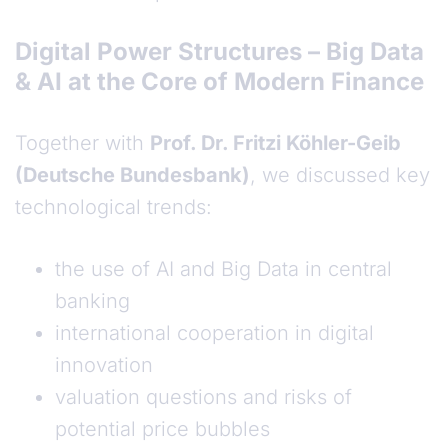
Digital Power Structures – Big Data
& AI at the Core of Modern Finance
Together with
Prof. Dr. Fritzi Köhler-Geib
(Deutsche Bundesbank)
, we discussed key
technological trends:
the use of AI and Big Data in central
banking
international cooperation in digital
innovation
valuation questions and risks of
potential price bubbles