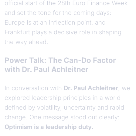
official start of the 28th Euro Finance Week
and set the tone for the coming days:
Europe is at an inflection point, and
Frankfurt plays a decisive role in shaping
the way ahead.
Power Talk: The Can-Do Factor
with Dr. Paul Achleitner
In conversation with
Dr. Paul Achleitner
, we
explored leadership principles in a world
defined by volatility, uncertainty and rapid
change. One message stood out clearly:
Optimism is a leadership duty.