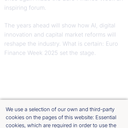
inspiring forum.
The years ahead will show how AI, digital
innovation and capital market reforms will
reshape the industry. What is certain: Euro
Finance Week 2025 set the stage.
We use a selection of our own and third-party
cookies on the pages of this website: Essential
cookies, which are required in order to use the