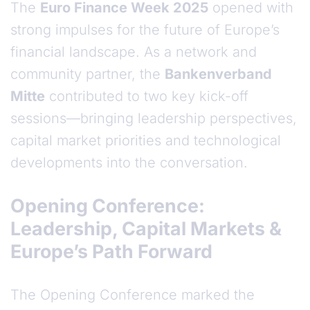
The
Euro Finance Week 2025
opened with
strong impulses for the future of Europe’s
financial landscape. As a network and
community partner, the
Bankenverband
Mitte
contributed to two key kick-off
sessions—bringing leadership perspectives,
capital market priorities and technological
developments into the conversation.
Opening Conference:
Leadership, Capital Markets &
Europe’s Path Forward
The Opening Conference marked the