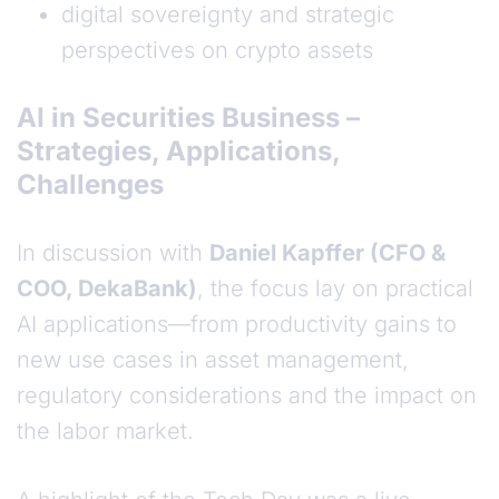
digital sovereignty and strategic
perspectives on crypto assets
AI in Securities Business –
Strategies, Applications,
Challenges
In discussion with
Daniel Kapffer (CFO &
COO, DekaBank)
, the focus lay on practical
AI applications—from productivity gains to
new use cases in asset management,
regulatory considerations and the impact on
the labor market.