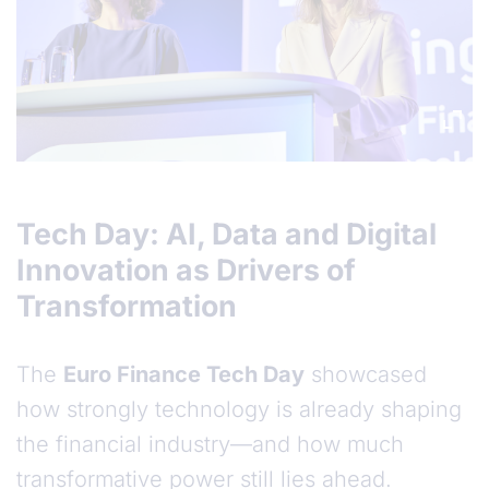
Tech Day: AI, Data and Digital
Innovation as Drivers of
Transformation
The
Euro Finance Tech Day
showcased
how strongly technology is already shaping
the financial industry—and how much
transformative power still lies ahead.