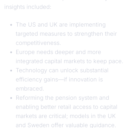
insights included:
The US and UK are implementing
targeted measures to strengthen their
competitiveness.
Europe needs deeper and more
integrated capital markets to keep pace.
Technology can unlock substantial
efficiency gains—if innovation is
embraced.
Reforming the pension system and
enabling better retail access to capital
markets are critical; models in the UK
and Sweden offer valuable guidance.