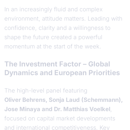
In an increasingly fluid and complex
environment, attitude matters. Leading with
confidence, clarity and a willingness to
shape the future created a powerful
momentum at the start of the week.
The Investment Factor – Global
Dynamics and European Priorities
The high-level panel featuring
Oliver Behrens, Sonja Laud (Schemmann),
Jose Minaya and Dr. Matthias Voelkel
,
focused on capital market developments
and international competitiveness. Key