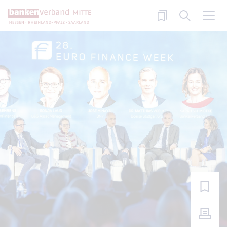
Skip to main content