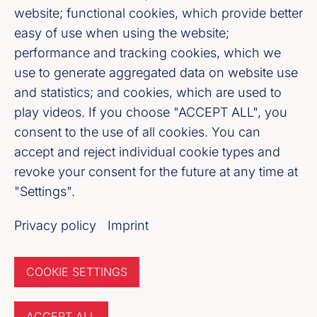
website; functional cookies, which provide better
easy of use when using the website;
Bankenverband Mitte e. V.
performance and tracking cookies, which we
Weißfrauenstraße 12 - 16, 60311 Frankfurt
use to generate aggregated data on website use
am Main
and statistics; and cookies, which are used to
play videos. If you choose "ACCEPT ALL", you
consent to the use of all cookies. You can
Fußzeile (Bankenverband Mitte)
Imprint
accept and reject individual cookie types and
revoke your consent for the future at any time at
Privacy policy
"Settings".
Newsletter of the Banking
Privacy policy
Imprint
Association
COOKIE SETTINGS
Register now
ACCEPT ALL