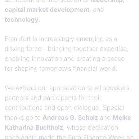
capital market development
, and
technology
.
Frankfurt is increasingly emerging as a
driving force—bringing together expertise,
enabling innovation and creating a space
for shaping tomorrow’s financial world.
We extend our appreciation to all speakers,
partners and participants for their
contributions and open dialogue. Special
thanks go to
Andreas G. Scholz
and
Meike
Katharina Buchholz
, whose dedication
once again made the Euro Finance Week an