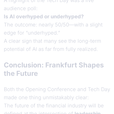
A highlight of the Tech Day was a live
audience poll:
Is AI overhyped or underhyped?
The outcome: nearly 50/50—with a slight
edge for “underhyped.”
A clear sign that many see the long-term
potential of AI as far from fully realized.
Conclusion: Frankfurt Shapes
the Future
Both the Opening Conference and Tech Day
made one thing unmistakably clear:
The future of the financial industry will be
defined at the intersection of
leadership
,