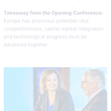
Takeaway from the Opening Conference:
Europe has enormous potential—but
competitiveness, capital market integration
and technological progress must be
advanced together.